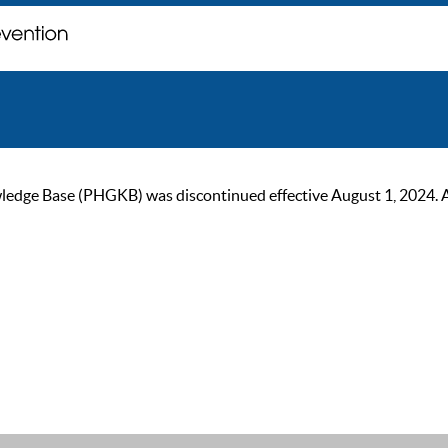
ge Base (PHGKB) was discontinued effective August 1, 2024. As of