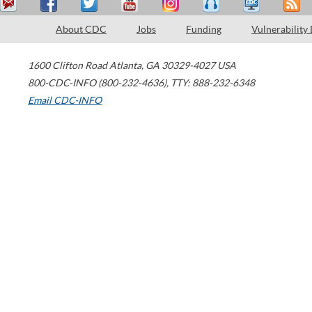
About CDC
Jobs
Funding
Vulnerability
1600 Clifton Road
Atlanta
,
GA
30329-4027
USA
800-CDC-INFO (800-232-4636)
,
TTY: 888-232-6348
Email CDC-INFO