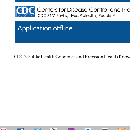
Application offline
Help
Register
Log In
CDC’s Public Health Genomics and Precision Health Knowled