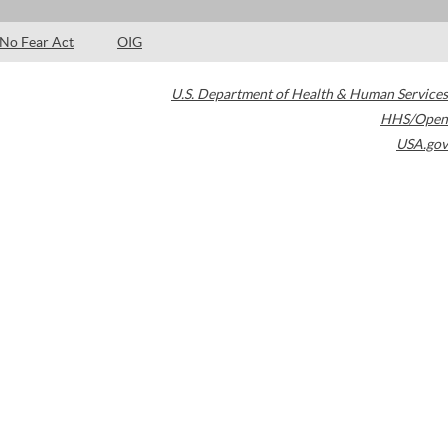
No Fear Act
OIG
U.S. Department of Health & Human Services
HHS/Open
USA.gov