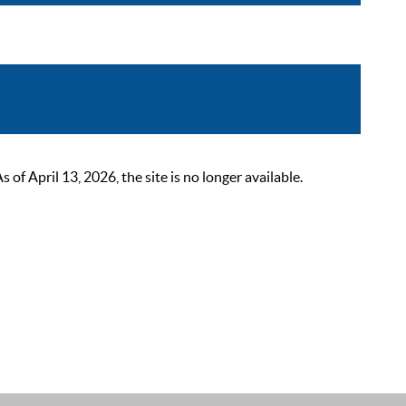
 April 13, 2026, the site is no longer available.