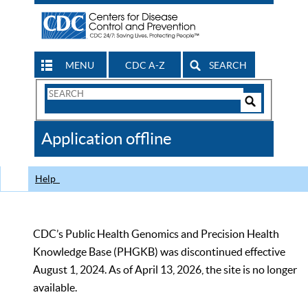
MENU
CDC A-Z
SEARCH
Search
Form
Search
Controls
The
Application offline
CDC
Help
CDC’s Public Health Genomics and Precision Health
Knowledge Base (PHGKB) was discontinued effective
August 1, 2024. As of April 13, 2026, the site is no longer
available.