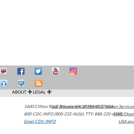
ABOUT
LEGAL
1600 Clifton Road
U.S. Department of Health & Human Services
Atlanta
,
GA
30329-4027
USA
800-CDC-INFO (800-232-4636)
,
TTY: 888-232-6348
HHS/Open
Email CDC-INFO
USA.gov