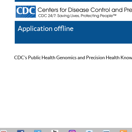
Application offline
Help
Register
Log In
CDC’s Public Health Genomics and Precision Health Knowled