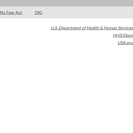
No Fear Act
OIG
U.S. Department of Health & Human Services
HHS/Open
USA.gov