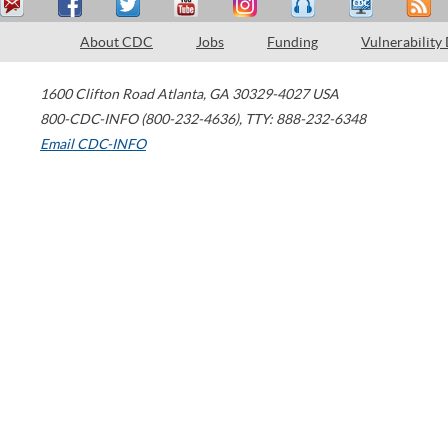
About CDC
Jobs
Funding
Vulnerability
1600 Clifton Road
Atlanta
,
GA
30329-4027
USA
800-CDC-INFO (800-232-4636)
,
TTY: 888-232-6348
Email CDC-INFO