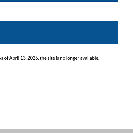
 April 13, 2026, the site is no longer available.