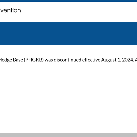
ge Base (PHGKB) was discontinued effective August 1, 2024. As of