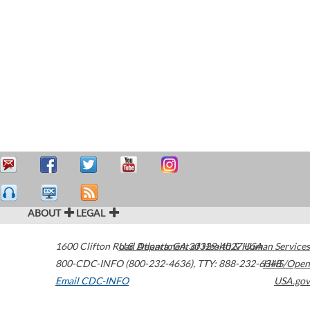
ABOUT
LEGAL
1600 Clifton Road
U.S. Department of Health & Human Services
Atlanta
,
GA
30329-4027
USA
800-CDC-INFO (800-232-4636)
,
TTY: 888-232-6348
HHS/Open
Email CDC-INFO
USA.gov