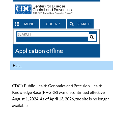
MENU
CDC A-Z
SEARCH
Search
Form
Search
Controls
The
Application offline
CDC
Help
CDC’s Public Health Genomics and Precision Health
Knowledge Base (PHGKB) was discontinued effective
August 1, 2024. As of April 13, 2026, the site is no longer
available.