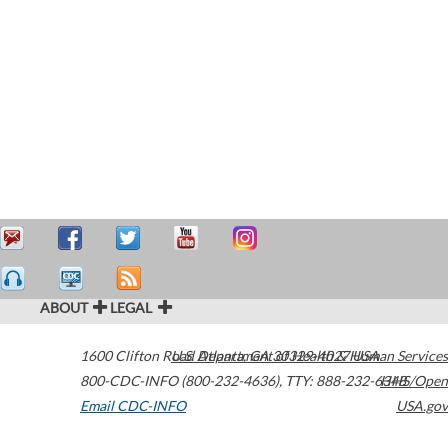
ABOUT
LEGAL
1600 Clifton Road
U.S. Department of Health & Human Services
Atlanta
,
GA
30329-4027
USA
800-CDC-INFO (800-232-4636)
,
TTY: 888-232-6348
HHS/Open
Email CDC-INFO
USA.gov