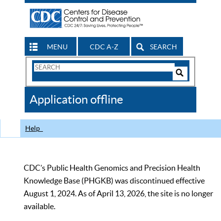
MENU
CDC A-Z
SEARCH
Search
Form
Search
Controls
The
Application offline
CDC
Help
CDC’s Public Health Genomics and Precision Health
Knowledge Base (PHGKB) was discontinued effective
August 1, 2024. As of April 13, 2026, the site is no longer
available.