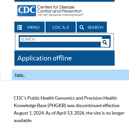
MENU
CDC A-Z
SEARCH
Search
Form
Search
Controls
The
Application offline
CDC
Help
CDC’s Public Health Genomics and Precision Health
Knowledge Base (PHGKB) was discontinued effective
August 1, 2024. As of April 13, 2026, the site is no longer
available.