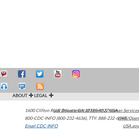
ABOUT
LEGAL
1600 Clifton Road
U.S. Department of Health & Human Services
Atlanta
,
GA
30329-4027
USA
800-CDC-INFO (800-232-4636)
,
TTY: 888-232-6348
HHS/Open
Email CDC-INFO
USA.gov