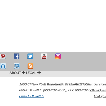
ABOUT
LEGAL
1600 Clifton Road
U.S. Department of Health & Human Services
Atlanta
,
GA
30329-4027
USA
800-CDC-INFO (800-232-4636)
,
TTY: 888-232-6348
HHS/Open
Email CDC-INFO
USA.gov