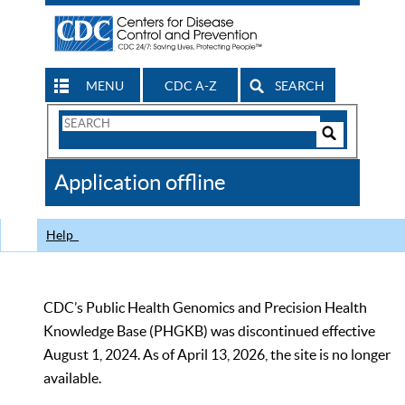
MENU
CDC A-Z
SEARCH
Search
Form
Search
Controls
The
Application offline
CDC
Help
CDC’s Public Health Genomics and Precision Health
Knowledge Base (PHGKB) was discontinued effective
August 1, 2024. As of April 13, 2026, the site is no longer
available.