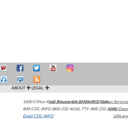
ABOUT
LEGAL
1600 Clifton Road
U.S. Department of Health & Human Services
Atlanta
,
GA
30329-4027
USA
800-CDC-INFO (800-232-4636)
,
TTY: 888-232-6348
HHS/Open
Email CDC-INFO
USA.gov