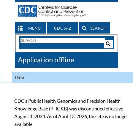
MENU
CDC A-Z
SEARCH
Search
Form
Search
Controls
The
Application offline
CDC
Help
CDC’s Public Health Genomics and Precision Health
Knowledge Base (PHGKB) was discontinued effective
August 1, 2024. As of April 13, 2026, the site is no longer
available.