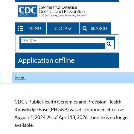
MENU
CDC A-Z
SEARCH
Search
Form
Search
Controls
The
Application offline
CDC
Help
CDC’s Public Health Genomics and Precision Health
Knowledge Base (PHGKB) was discontinued effective
August 1, 2024. As of April 13, 2026, the site is no longer
available.