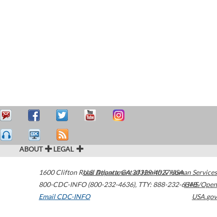
ABOUT
LEGAL
1600 Clifton Road
U.S. Department of Health & Human Services
Atlanta
,
GA
30329-4027
USA
800-CDC-INFO (800-232-4636)
,
TTY: 888-232-6348
HHS/Open
Email CDC-INFO
USA.gov