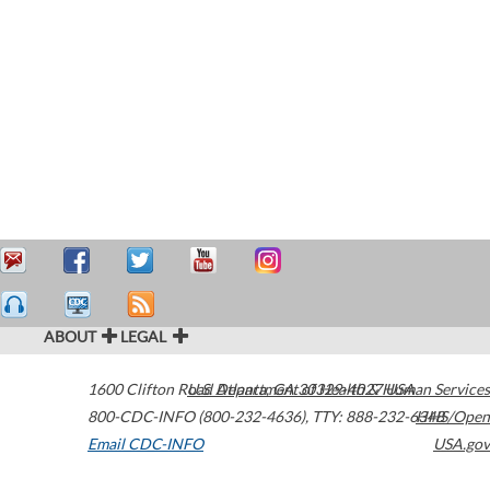
ABOUT
LEGAL
1600 Clifton Road
U.S. Department of Health & Human Services
Atlanta
,
GA
30329-4027
USA
800-CDC-INFO (800-232-4636)
,
TTY: 888-232-6348
HHS/Open
Email CDC-INFO
USA.gov