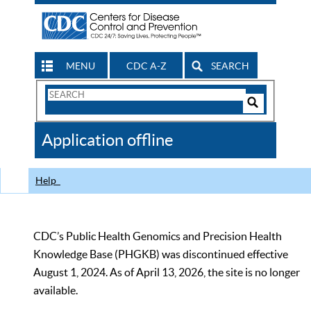
MENU
CDC A-Z
SEARCH
Search
Form
Search
Controls
The
Application offline
CDC
Help
CDC’s Public Health Genomics and Precision Health
Knowledge Base (PHGKB) was discontinued effective
August 1, 2024. As of April 13, 2026, the site is no longer
available.