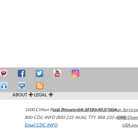
ABOUT
LEGAL
1600 Clifton Road
U.S. Department of Health & Human Services
Atlanta
,
GA
30329-4027
USA
800-CDC-INFO (800-232-4636)
,
TTY: 888-232-6348
HHS/Open
Email CDC-INFO
USA.gov