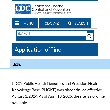
MENU
CDC A-Z
SEARCH
Search
Form
Search
Controls
The
Application offline
CDC
Help
CDC’s Public Health Genomics and Precision Health
Knowledge Base (PHGKB) was discontinued effective
August 1, 2024. As of April 13, 2026, the site is no longer
available.