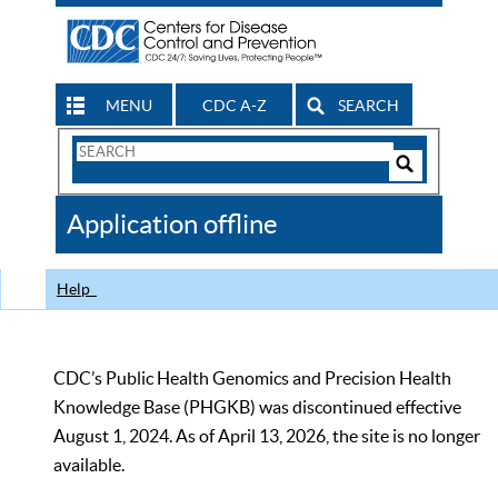
MENU
CDC A-Z
SEARCH
Search
Form
Search
Controls
The
Application offline
CDC
Help
CDC’s Public Health Genomics and Precision Health
Knowledge Base (PHGKB) was discontinued effective
August 1, 2024. As of April 13, 2026, the site is no longer
available.