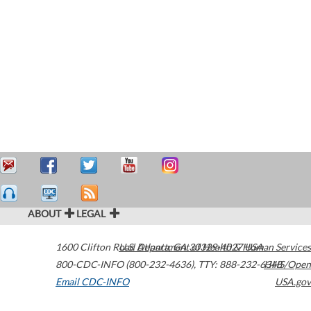
ABOUT
LEGAL
1600 Clifton Road
U.S. Department of Health & Human Services
Atlanta
,
GA
30329-4027
USA
800-CDC-INFO (800-232-4636)
,
TTY: 888-232-6348
HHS/Open
Email CDC-INFO
USA.gov