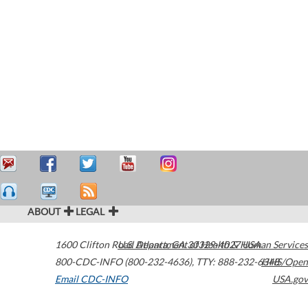
ABOUT
LEGAL
1600 Clifton Road
U.S. Department of Health & Human Services
Atlanta
,
GA
30329-4027
USA
800-CDC-INFO (800-232-4636)
,
TTY: 888-232-6348
HHS/Open
Email CDC-INFO
USA.gov