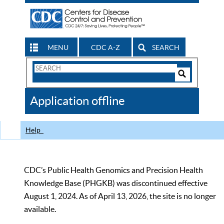
MENU
CDC A-Z
SEARCH
Search
Form
Search
Controls
The
Application offline
CDC
Help
CDC’s Public Health Genomics and Precision Health
Knowledge Base (PHGKB) was discontinued effective
August 1, 2024. As of April 13, 2026, the site is no longer
available.