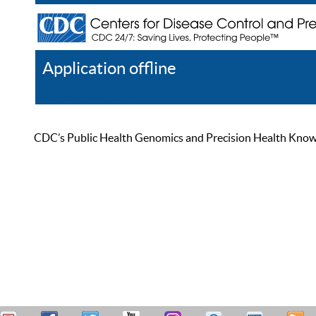
Application offline
Help
Register
Log In
CDC’s Public Health Genomics and Precision Health Knowled