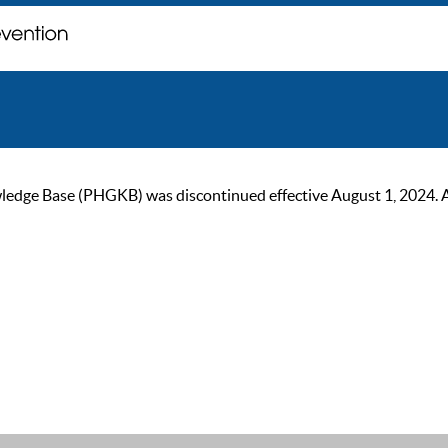
ge Base (PHGKB) was discontinued effective August 1, 2024. As of