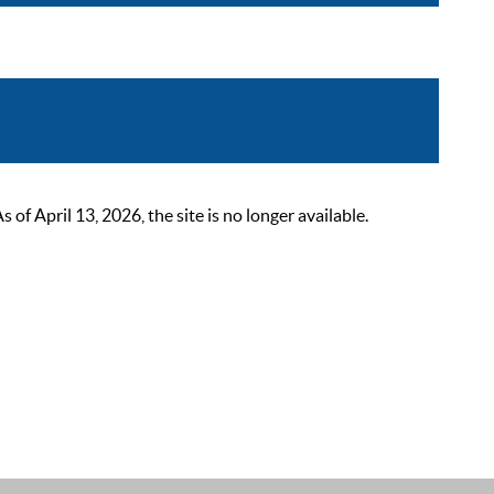
 April 13, 2026, the site is no longer available.