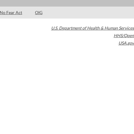
No Fear Act
OIG
U.S. Department of Health & Human Services
HHS/Open
USA.gov