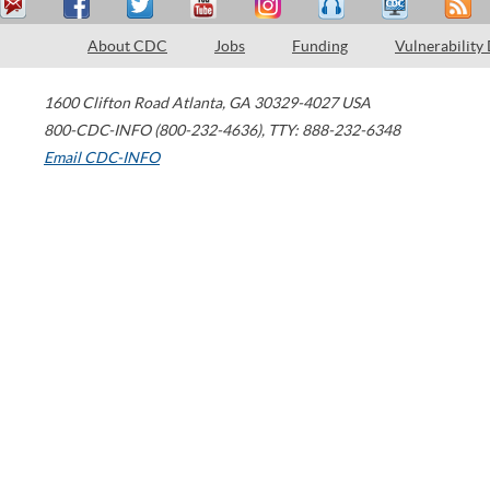
About CDC
Jobs
Funding
Vulnerability
1600 Clifton Road
Atlanta
,
GA
30329-4027
USA
800-CDC-INFO (800-232-4636)
,
TTY: 888-232-6348
Email CDC-INFO