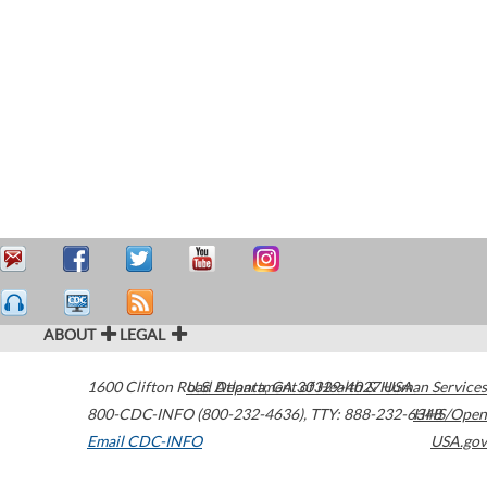
ABOUT
LEGAL
1600 Clifton Road
U.S. Department of Health & Human Services
Atlanta
,
GA
30329-4027
USA
800-CDC-INFO (800-232-4636)
,
TTY: 888-232-6348
HHS/Open
Email CDC-INFO
USA.gov