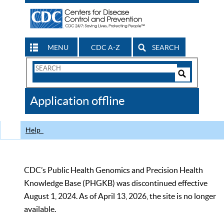
MENU
CDC A-Z
SEARCH
Search
Form
Search
Controls
The
Application offline
CDC
Help
CDC’s Public Health Genomics and Precision Health
Knowledge Base (PHGKB) was discontinued effective
August 1, 2024. As of April 13, 2026, the site is no longer
available.