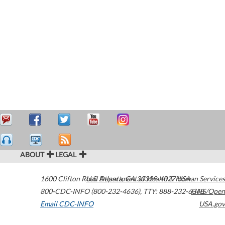
ABOUT
LEGAL
1600 Clifton Road
U.S. Department of Health & Human Services
Atlanta
,
GA
30329-4027
USA
800-CDC-INFO (800-232-4636)
,
TTY: 888-232-6348
HHS/Open
Email CDC-INFO
USA.gov