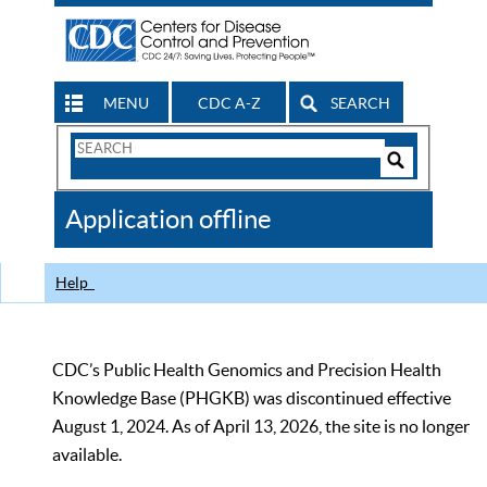
MENU
CDC A-Z
SEARCH
Search
Form
Search
Controls
The
Application offline
CDC
Help
CDC’s Public Health Genomics and Precision Health
Knowledge Base (PHGKB) was discontinued effective
August 1, 2024. As of April 13, 2026, the site is no longer
available.