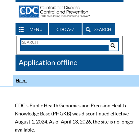
MENU
CDC A-Z
SEARCH
Search
Form
Search
Controls
The
Application offline
CDC
Help
CDC’s Public Health Genomics and Precision Health
Knowledge Base (PHGKB) was discontinued effective
August 1, 2024. As of April 13, 2026, the site is no longer
available.