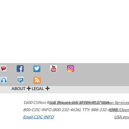
ABOUT
LEGAL
1600 Clifton Road
U.S. Department of Health & Human Services
Atlanta
,
GA
30329-4027
USA
800-CDC-INFO (800-232-4636)
,
TTY: 888-232-6348
HHS/Open
Email CDC-INFO
USA.gov