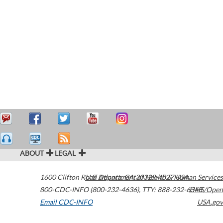
ABOUT
LEGAL
1600 Clifton Road
U.S. Department of Health & Human Services
Atlanta
,
GA
30329-4027
USA
800-CDC-INFO (800-232-4636)
,
TTY: 888-232-6348
HHS/Open
Email CDC-INFO
USA.gov