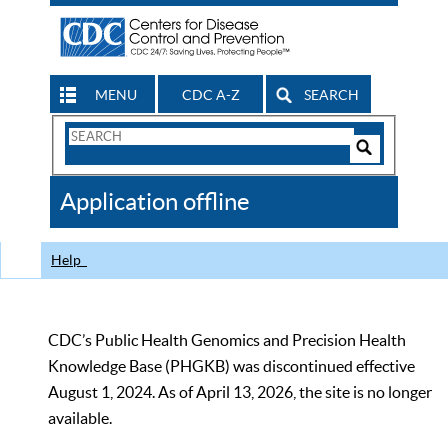
MENU
CDC A-Z
SEARCH
Search
Form
Search
Controls
The
Application offline
CDC
Help
CDC’s Public Health Genomics and Precision Health
Knowledge Base (PHGKB) was discontinued effective
August 1, 2024. As of April 13, 2026, the site is no longer
available.