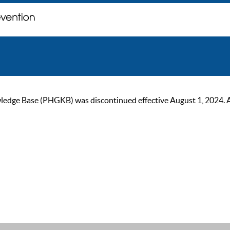
ge Base (PHGKB) was discontinued effective August 1, 2024. As of