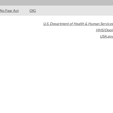
No Fear Act
OIG
U.S. Department of Health & Human Services
HHS/Open
USA.gov