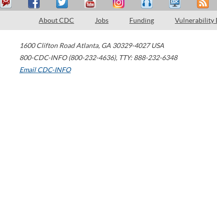
About CDC
Jobs
Funding
Vulnerability
1600 Clifton Road
Atlanta
,
GA
30329-4027
USA
800-CDC-INFO (800-232-4636)
,
TTY: 888-232-6348
Email CDC-INFO