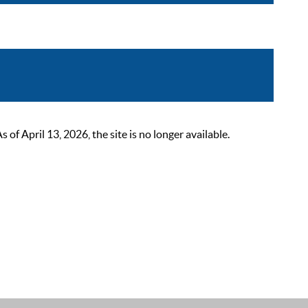
 April 13, 2026, the site is no longer available.