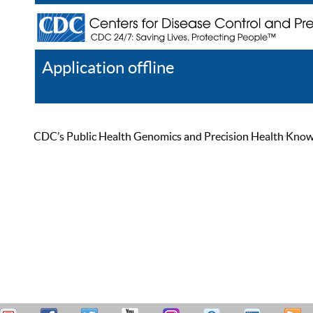
Application offline
Help
Register
Log In
CDC’s Public Health Genomics and Precision Health Knowled