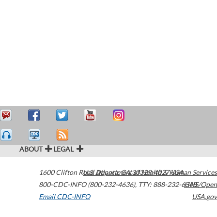
ABOUT
LEGAL
1600 Clifton Road
U.S. Department of Health & Human Services
Atlanta
,
GA
30329-4027
USA
800-CDC-INFO (800-232-4636)
,
TTY: 888-232-6348
HHS/Open
Email CDC-INFO
USA.gov