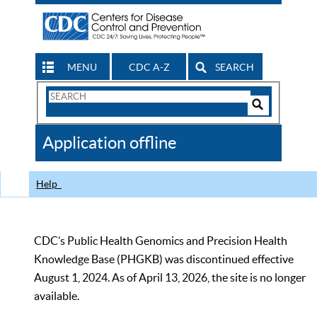
MENU
CDC A-Z
SEARCH
Search
Form
Search
Controls
The
Application offline
CDC
Help
CDC’s Public Health Genomics and Precision Health
Knowledge Base (PHGKB) was discontinued effective
August 1, 2024. As of April 13, 2026, the site is no longer
available.