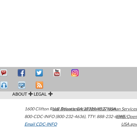
ABOUT
LEGAL
1600 Clifton Road
U.S. Department of Health & Human Services
Atlanta
,
GA
30329-4027
USA
800-CDC-INFO (800-232-4636)
,
TTY: 888-232-6348
HHS/Open
Email CDC-INFO
USA.gov