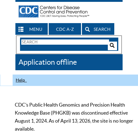
MENU
CDC A-Z
SEARCH
Search
Form
Search
Controls
The
Application offline
CDC
Help
CDC’s Public Health Genomics and Precision Health
Knowledge Base (PHGKB) was discontinued effective
August 1, 2024. As of April 13, 2026, the site is no longer
available.