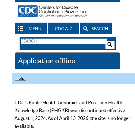
MENU
CDC A-Z
SEARCH
Search
Form
Search
Controls
The
Application offline
CDC
Help
CDC’s Public Health Genomics and Precision Health
Knowledge Base (PHGKB) was discontinued effective
August 1, 2024. As of April 13, 2026, the site is no longer
available.