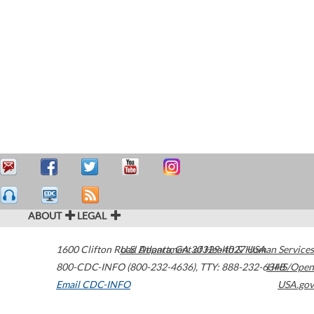
ABOUT
LEGAL
1600 Clifton Road
U.S. Department of Health & Human Services
Atlanta
,
GA
30329-4027
USA
800-CDC-INFO (800-232-4636)
,
TTY: 888-232-6348
HHS/Open
Email CDC-INFO
USA.gov