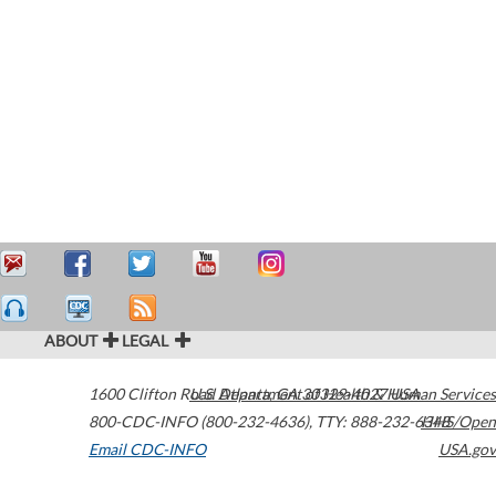
ABOUT
LEGAL
1600 Clifton Road
U.S. Department of Health & Human Services
Atlanta
,
GA
30329-4027
USA
800-CDC-INFO (800-232-4636)
,
TTY: 888-232-6348
HHS/Open
Email CDC-INFO
USA.gov