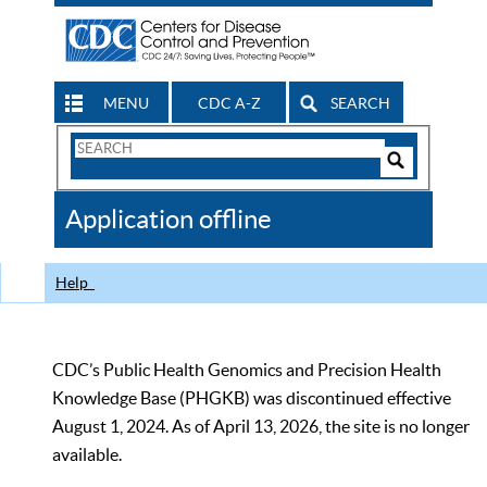
MENU
CDC A-Z
SEARCH
Search
Form
Search
Controls
The
Application offline
CDC
Help
CDC’s Public Health Genomics and Precision Health
Knowledge Base (PHGKB) was discontinued effective
August 1, 2024. As of April 13, 2026, the site is no longer
available.