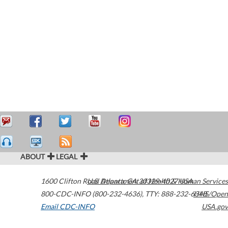
ABOUT
LEGAL
1600 Clifton Road
U.S. Department of Health & Human Services
Atlanta
,
GA
30329-4027
USA
800-CDC-INFO (800-232-4636)
,
TTY: 888-232-6348
HHS/Open
Email CDC-INFO
USA.gov