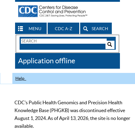
MENU
CDC A-Z
SEARCH
Search
Form
Search
Controls
The
Application offline
CDC
Help
CDC’s Public Health Genomics and Precision Health
Knowledge Base (PHGKB) was discontinued effective
August 1, 2024. As of April 13, 2026, the site is no longer
available.