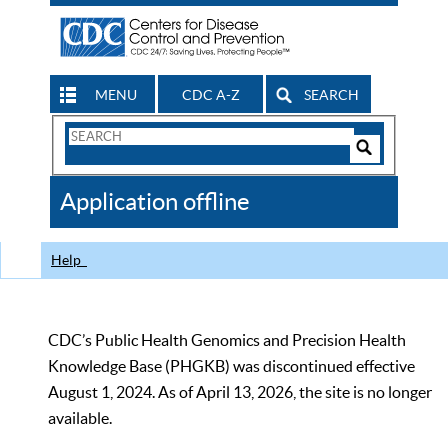
MENU
CDC A-Z
SEARCH
Search
Form
Search
Controls
The
Application offline
CDC
Help
CDC’s Public Health Genomics and Precision Health
Knowledge Base (PHGKB) was discontinued effective
August 1, 2024. As of April 13, 2026, the site is no longer
available.