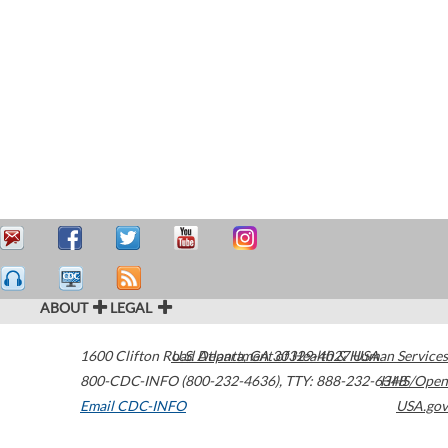
ABOUT
LEGAL
1600 Clifton Road
U.S. Department of Health & Human Services
Atlanta
,
GA
30329-4027
USA
800-CDC-INFO (800-232-4636)
,
TTY: 888-232-6348
HHS/Open
Email CDC-INFO
USA.gov