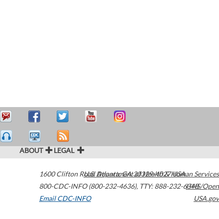
ABOUT
LEGAL
1600 Clifton Road
U.S. Department of Health & Human Services
Atlanta
,
GA
30329-4027
USA
800-CDC-INFO (800-232-4636)
,
TTY: 888-232-6348
HHS/Open
Email CDC-INFO
USA.gov