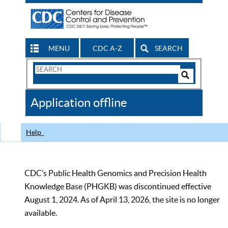
MENU
CDC A-Z
SEARCH
Search
Form
Search
Controls
The
Application offline
CDC
Help
CDC’s Public Health Genomics and Precision Health
Knowledge Base (PHGKB) was discontinued effective
August 1, 2024. As of April 13, 2026, the site is no longer
available.