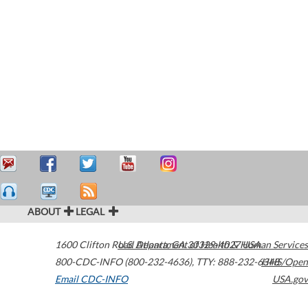
ABOUT
LEGAL
1600 Clifton Road
U.S. Department of Health & Human Services
Atlanta
,
GA
30329-4027
USA
800-CDC-INFO (800-232-4636)
,
TTY: 888-232-6348
HHS/Open
Email CDC-INFO
USA.gov