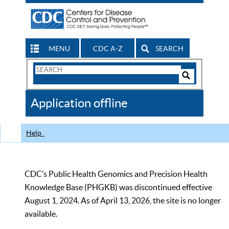
MENU
CDC A-Z
SEARCH
Search
Form
Search
Controls
The
Application offline
CDC
Help
CDC’s Public Health Genomics and Precision Health
Knowledge Base (PHGKB) was discontinued effective
August 1, 2024. As of April 13, 2026, the site is no longer
available.