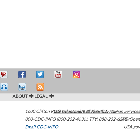
ABOUT
LEGAL
1600 Clifton Road
U.S. Department of Health & Human Services
Atlanta
,
GA
30329-4027
USA
800-CDC-INFO (800-232-4636)
,
TTY: 888-232-6348
HHS/Open
Email CDC-INFO
USA.gov