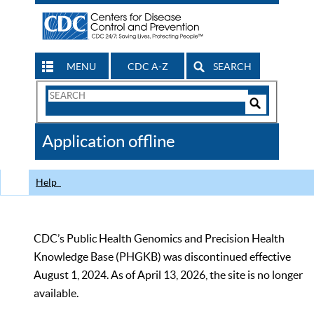
MENU
CDC A-Z
SEARCH
Search
Form
Search
Controls
The
Application offline
CDC
Help
CDC’s Public Health Genomics and Precision Health
Knowledge Base (PHGKB) was discontinued effective
August 1, 2024. As of April 13, 2026, the site is no longer
available.