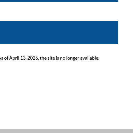
 April 13, 2026, the site is no longer available.