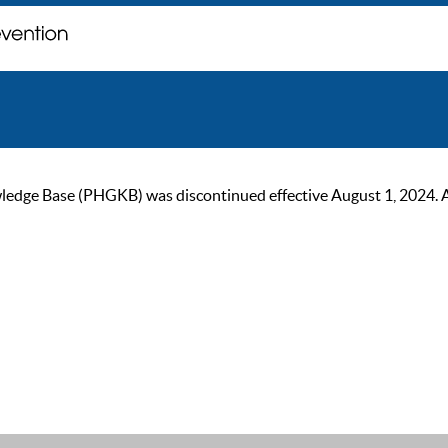
ge Base (PHGKB) was discontinued effective August 1, 2024. As of