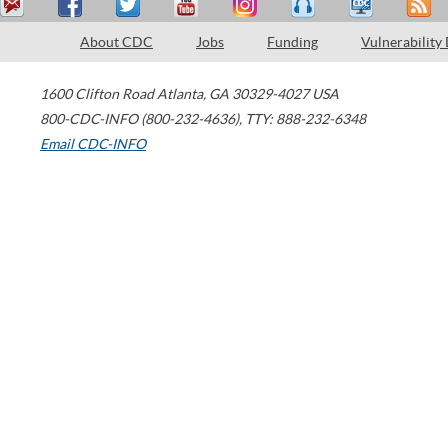
About CDC
Jobs
Funding
Vulnerability
1600 Clifton Road
Atlanta
,
GA
30329-4027
USA
800-CDC-INFO (800-232-4636)
,
TTY: 888-232-6348
Email CDC-INFO