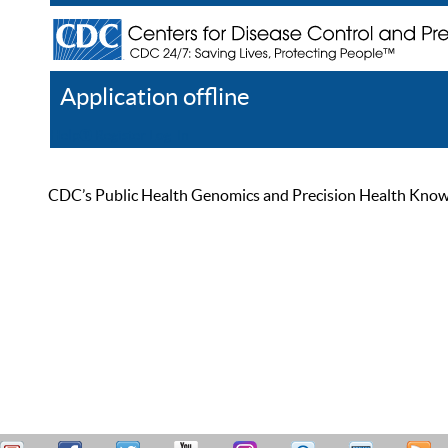
Application offline
Help
Register
Log In
CDC’s Public Health Genomics and Precision Health Knowled