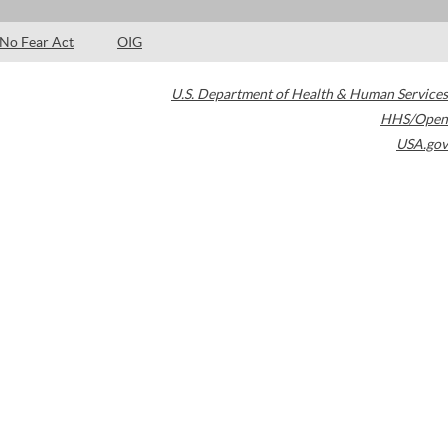
No Fear Act
OIG
U.S. Department of Health & Human Services
HHS/Open
USA.gov