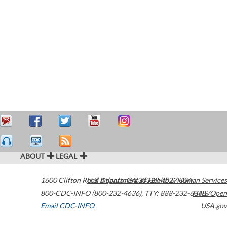
ABOUT
LEGAL
1600 Clifton Road
U.S. Department of Health & Human Services
Atlanta
,
GA
30329-4027
USA
800-CDC-INFO (800-232-4636)
,
TTY: 888-232-6348
HHS/Open
Email CDC-INFO
USA.gov