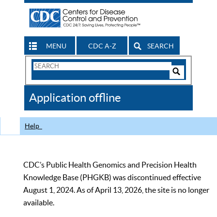
MENU
CDC A-Z
SEARCH
Search
Form
Search
Controls
The
Application offline
CDC
Help
CDC’s Public Health Genomics and Precision Health
Knowledge Base (PHGKB) was discontinued effective
August 1, 2024. As of April 13, 2026, the site is no longer
available.