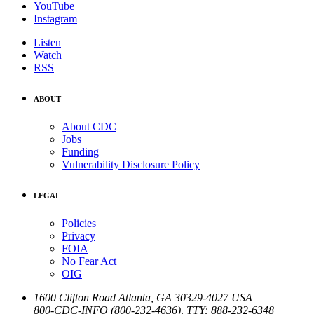
YouTube
Instagram
Listen
Watch
RSS
ABOUT
About CDC
Jobs
Funding
Vulnerability Disclosure Policy
LEGAL
Policies
Privacy
FOIA
No Fear Act
OIG
1600 Clifton Road
Atlanta
,
GA
30329-4027
USA
800-CDC-INFO (800-232-4636)
,
TTY: 888-232-6348