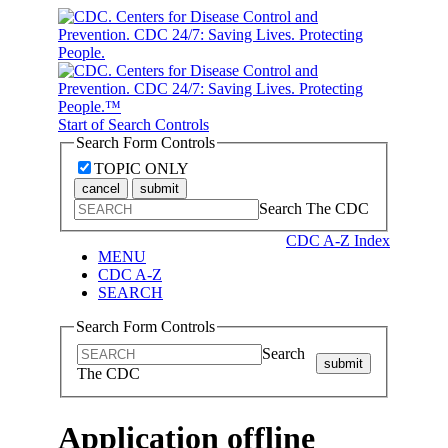
Start of Search Controls
Search Form Controls
TOPIC ONLY
cancel
submit
Search The CDC
CDC A-Z Index
MENU
CDC A-Z
SEARCH
Search Form Controls
Search
submit
The CDC
Application offline