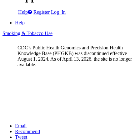
Help
Register
Log In
Help
Smoking & Tobacco Use
CDC’s Public Health Genomics and Precision Health
Knowledge Base (PHGKB) was discontinued effective
August 1, 2024. As of April 13, 2026, the site is no longer
available.
Email
Recommend
Tweet