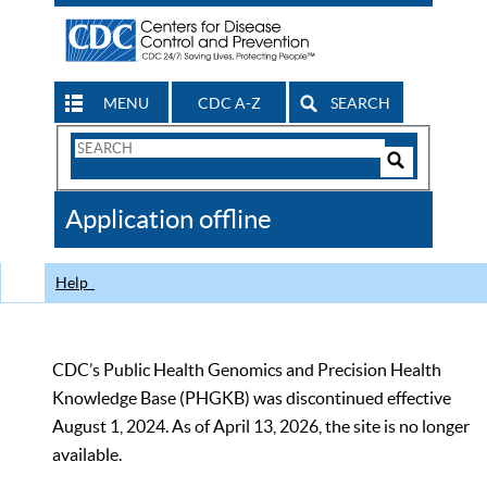
MENU
CDC A-Z
SEARCH
Search
Form
Search
Controls
The
Application offline
CDC
Help
CDC’s Public Health Genomics and Precision Health
Knowledge Base (PHGKB) was discontinued effective
August 1, 2024. As of April 13, 2026, the site is no longer
available.