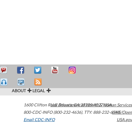
ABOUT
LEGAL
1600 Clifton Road
U.S. Department of Health & Human Services
Atlanta
,
GA
30329-4027
USA
800-CDC-INFO (800-232-4636)
,
TTY: 888-232-6348
HHS/Open
Email CDC-INFO
USA.gov