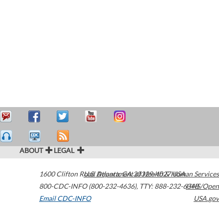
ABOUT
LEGAL
1600 Clifton Road
U.S. Department of Health & Human Services
Atlanta
,
GA
30329-4027
USA
800-CDC-INFO (800-232-4636)
,
TTY: 888-232-6348
HHS/Open
Email CDC-INFO
USA.gov