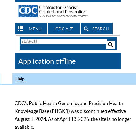
MENU
CDC A-Z
SEARCH
Search
Form
Search
Controls
The
Application offline
CDC
Help
CDC’s Public Health Genomics and Precision Health
Knowledge Base (PHGKB) was discontinued effective
August 1, 2024. As of April 13, 2026, the site is no longer
available.