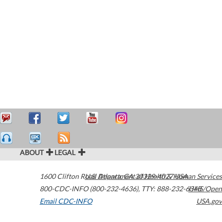
ABOUT
LEGAL
1600 Clifton Road
U.S. Department of Health & Human Services
Atlanta
,
GA
30329-4027
USA
800-CDC-INFO (800-232-4636)
,
TTY: 888-232-6348
HHS/Open
Email CDC-INFO
USA.gov