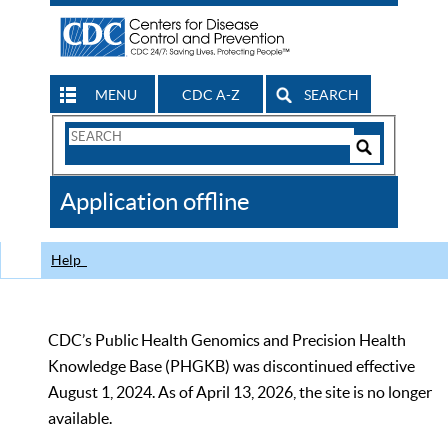
MENU
CDC A-Z
SEARCH
Search
Form
Search
Controls
The
Application offline
CDC
Help
CDC’s Public Health Genomics and Precision Health
Knowledge Base (PHGKB) was discontinued effective
August 1, 2024. As of April 13, 2026, the site is no longer
available.