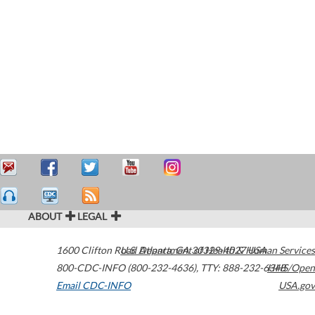
ABOUT
LEGAL
1600 Clifton Road
U.S. Department of Health & Human Services
Atlanta
,
GA
30329-4027
USA
800-CDC-INFO (800-232-4636)
,
TTY: 888-232-6348
HHS/Open
Email CDC-INFO
USA.gov