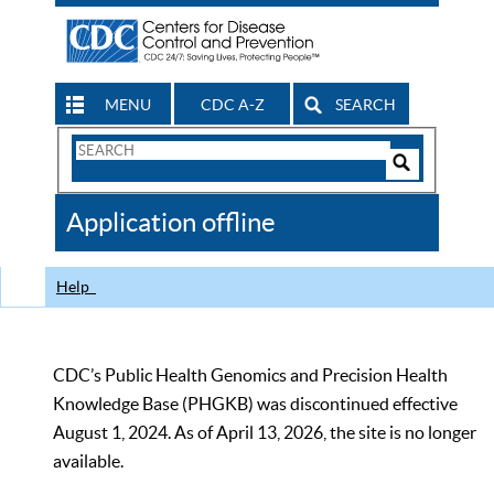
MENU
CDC A-Z
SEARCH
Search
Form
Search
Controls
The
Application offline
CDC
Help
CDC’s Public Health Genomics and Precision Health
Knowledge Base (PHGKB) was discontinued effective
August 1, 2024. As of April 13, 2026, the site is no longer
available.