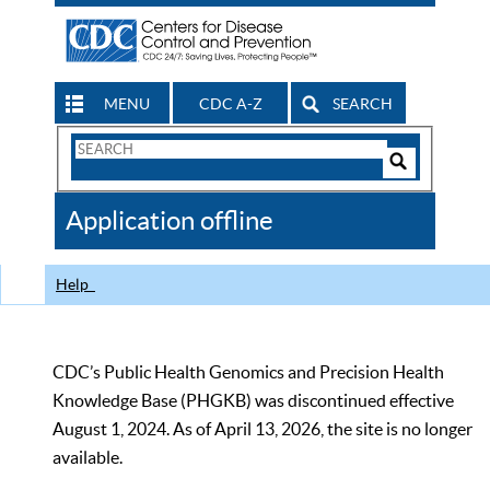
MENU
CDC A-Z
SEARCH
Search
Form
Search
Controls
The
Application offline
CDC
Help
CDC’s Public Health Genomics and Precision Health
Knowledge Base (PHGKB) was discontinued effective
August 1, 2024. As of April 13, 2026, the site is no longer
available.