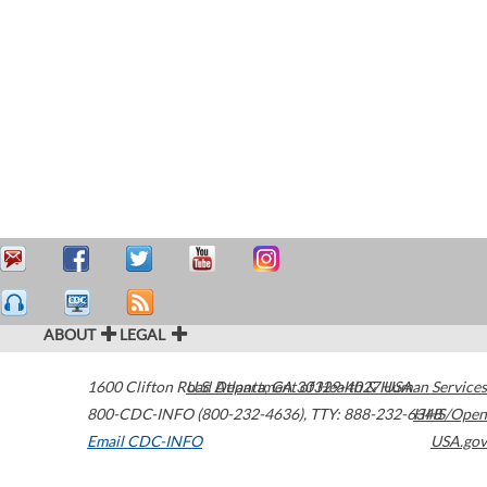
ABOUT
LEGAL
1600 Clifton Road
U.S. Department of Health & Human Services
Atlanta
,
GA
30329-4027
USA
800-CDC-INFO (800-232-4636)
,
TTY: 888-232-6348
HHS/Open
Email CDC-INFO
USA.gov