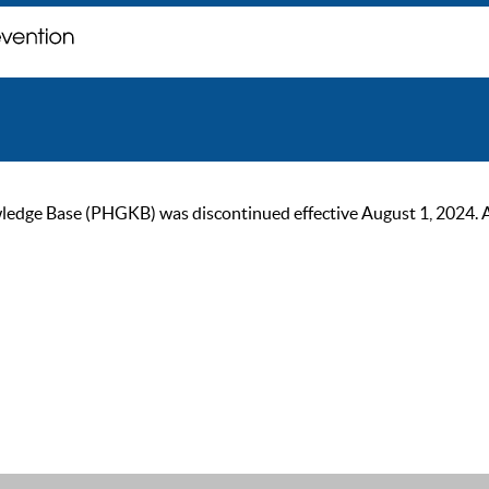
ge Base (PHGKB) was discontinued effective August 1, 2024. As of