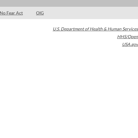
No Fear Act
OIG
U.S. Department of Health & Human Services
HHS/Open
USA.gov