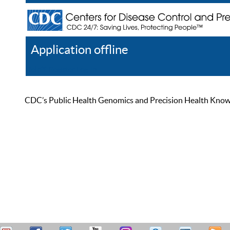
Application offline
Help
Register
Log In
CDC’s Public Health Genomics and Precision Health Knowled