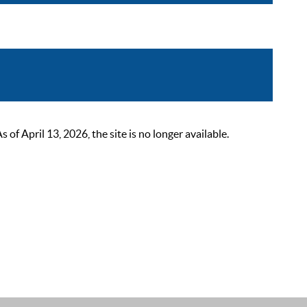
 April 13, 2026, the site is no longer available.