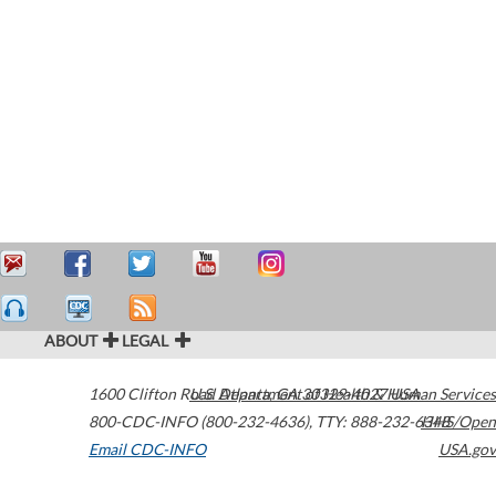
ABOUT
LEGAL
1600 Clifton Road
U.S. Department of Health & Human Services
Atlanta
,
GA
30329-4027
USA
800-CDC-INFO (800-232-4636)
,
TTY: 888-232-6348
HHS/Open
Email CDC-INFO
USA.gov