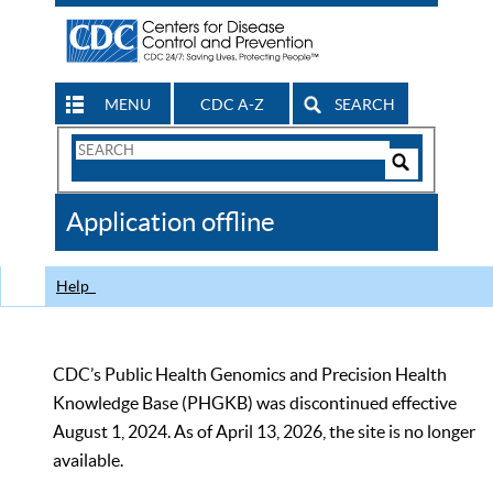
MENU
CDC A-Z
SEARCH
Search
Form
Search
Controls
The
Application offline
CDC
Help
CDC’s Public Health Genomics and Precision Health
Knowledge Base (PHGKB) was discontinued effective
August 1, 2024. As of April 13, 2026, the site is no longer
available.