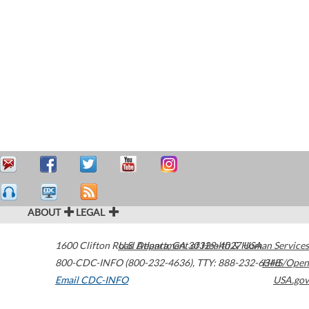
ABOUT
LEGAL
1600 Clifton Road
U.S. Department of Health & Human Services
Atlanta
,
GA
30329-4027
USA
800-CDC-INFO (800-232-4636)
,
TTY: 888-232-6348
HHS/Open
Email CDC-INFO
USA.gov