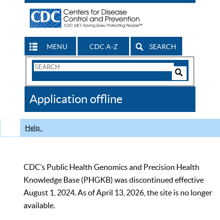
MENU
CDC A-Z
SEARCH
Search
Form
Search
Controls
The
Application offline
CDC
Help
CDC’s Public Health Genomics and Precision Health
Knowledge Base (PHGKB) was discontinued effective
August 1, 2024. As of April 13, 2026, the site is no longer
available.