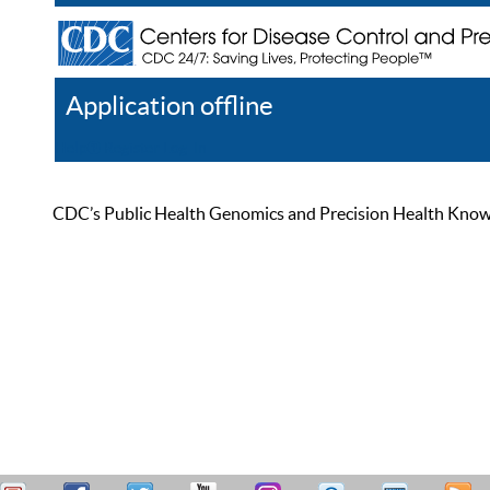
Application offline
Help
Register
Log In
CDC’s Public Health Genomics and Precision Health Knowled