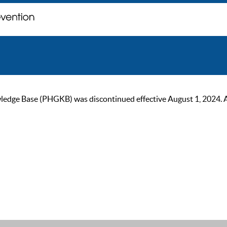
ge Base (PHGKB) was discontinued effective August 1, 2024. As of