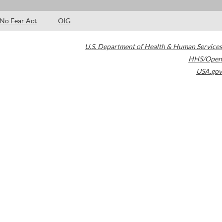
No Fear Act
OIG
U.S. Department of Health & Human Services
HHS/Open
USA.gov