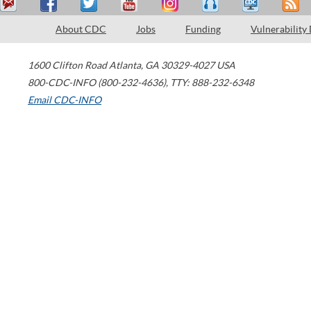
About CDC
Jobs
Funding
Vulnerability
1600 Clifton Road
Atlanta
,
GA
30329-4027
USA
800-CDC-INFO (800-232-4636)
,
TTY: 888-232-6348
Email CDC-INFO