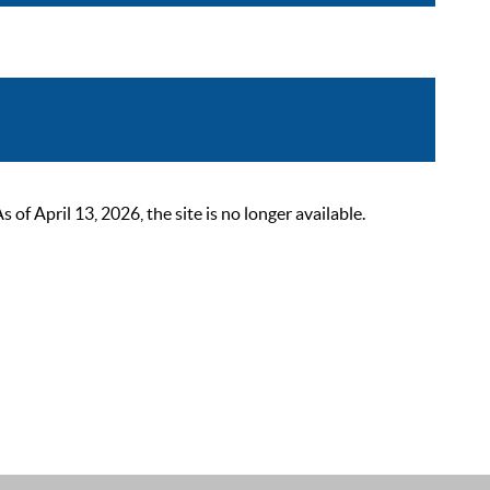
 April 13, 2026, the site is no longer available.