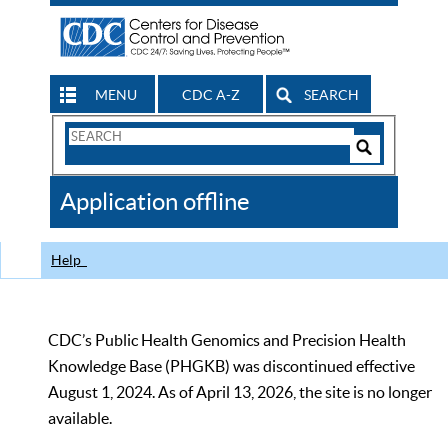
MENU
CDC A-Z
SEARCH
Search
Form
Search
Controls
The
Application offline
CDC
Help
CDC’s Public Health Genomics and Precision Health
Knowledge Base (PHGKB) was discontinued effective
August 1, 2024. As of April 13, 2026, the site is no longer
available.