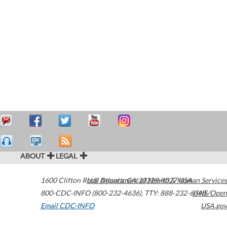
ABOUT
LEGAL
1600 Clifton Road
U.S. Department of Health & Human Services
Atlanta
,
GA
30329-4027
USA
800-CDC-INFO (800-232-4636)
,
TTY: 888-232-6348
HHS/Open
Email CDC-INFO
USA.gov