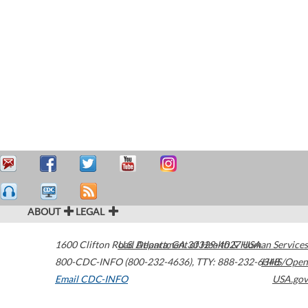
ABOUT
LEGAL
1600 Clifton Road
U.S. Department of Health & Human Services
Atlanta
,
GA
30329-4027
USA
800-CDC-INFO (800-232-4636)
,
TTY: 888-232-6348
HHS/Open
Email CDC-INFO
USA.gov