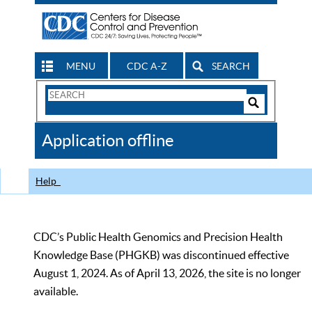
MENU
CDC A-Z
SEARCH
Search
Form
Search
Controls
The
Application offline
CDC
Help
CDC’s Public Health Genomics and Precision Health
Knowledge Base (PHGKB) was discontinued effective
August 1, 2024. As of April 13, 2026, the site is no longer
available.