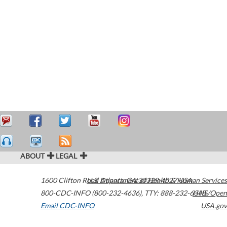
ABOUT
LEGAL
1600 Clifton Road
U.S. Department of Health & Human Services
Atlanta
,
GA
30329-4027
USA
800-CDC-INFO (800-232-4636)
,
TTY: 888-232-6348
HHS/Open
Email CDC-INFO
USA.gov