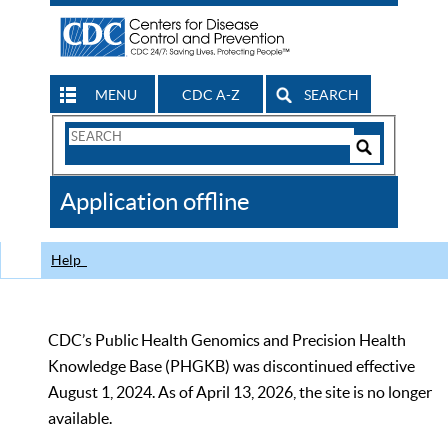
MENU
CDC A-Z
SEARCH
Search
Form
Search
Controls
The
Application offline
CDC
Help
CDC’s Public Health Genomics and Precision Health
Knowledge Base (PHGKB) was discontinued effective
August 1, 2024. As of April 13, 2026, the site is no longer
available.