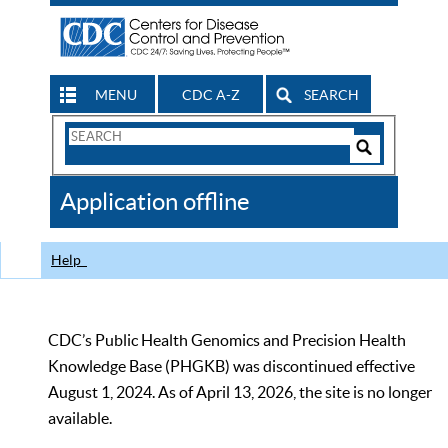
MENU
CDC A-Z
SEARCH
Search
Form
Search
Controls
The
Application offline
CDC
Help
CDC’s Public Health Genomics and Precision Health
Knowledge Base (PHGKB) was discontinued effective
August 1, 2024. As of April 13, 2026, the site is no longer
available.