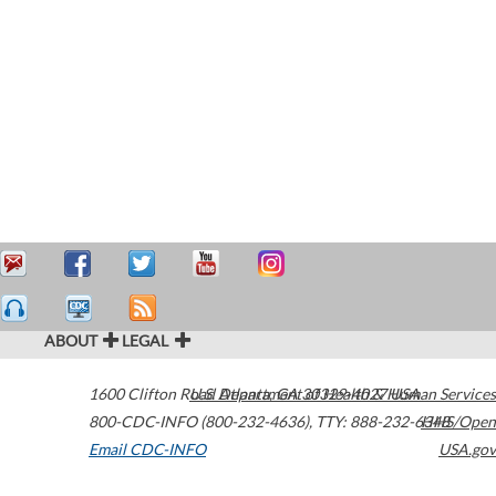
ABOUT
LEGAL
1600 Clifton Road
U.S. Department of Health & Human Services
Atlanta
,
GA
30329-4027
USA
800-CDC-INFO (800-232-4636)
,
TTY: 888-232-6348
HHS/Open
Email CDC-INFO
USA.gov