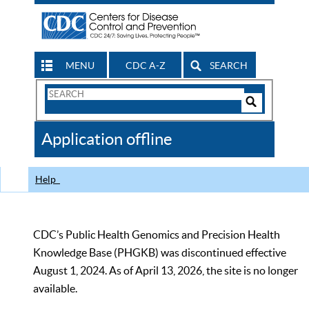
MENU
CDC A-Z
SEARCH
Search
Form
Search
Controls
The
Application offline
CDC
Help
CDC’s Public Health Genomics and Precision Health
Knowledge Base (PHGKB) was discontinued effective
August 1, 2024. As of April 13, 2026, the site is no longer
available.