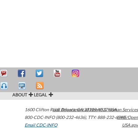
ABOUT
LEGAL
1600 Clifton Road
U.S. Department of Health & Human Services
Atlanta
,
GA
30329-4027
USA
800-CDC-INFO (800-232-4636)
,
TTY: 888-232-6348
HHS/Open
Email CDC-INFO
USA.gov