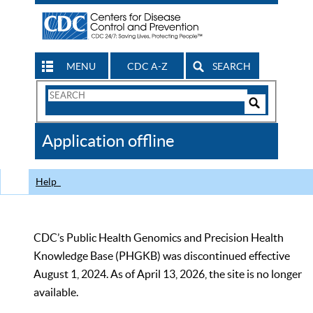
MENU
CDC A-Z
SEARCH
Search
Form
Search
Controls
The
Application offline
CDC
Help
CDC’s Public Health Genomics and Precision Health
Knowledge Base (PHGKB) was discontinued effective
August 1, 2024. As of April 13, 2026, the site is no longer
available.