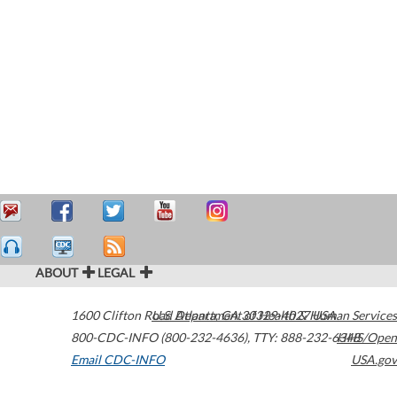
ABOUT
LEGAL
1600 Clifton Road
U.S. Department of Health & Human Services
Atlanta
,
GA
30329-4027
USA
800-CDC-INFO (800-232-4636)
,
TTY: 888-232-6348
HHS/Open
Email CDC-INFO
USA.gov