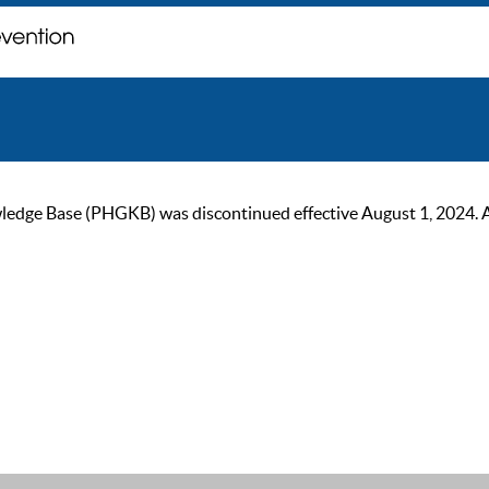
ge Base (PHGKB) was discontinued effective August 1, 2024. As of