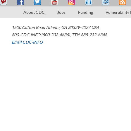
About CDC
Jobs
Funding
Vulnerability
1600 Clifton Road
Atlanta
,
GA
30329-4027
USA
800-CDC-INFO (800-232-4636)
,
TTY: 888-232-6348
Email CDC-INFO