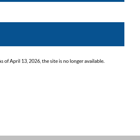
 April 13, 2026, the site is no longer available.