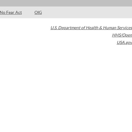
No Fear Act
OIG
U.S. Department of Health & Human Services
HHS/Open
USA.gov