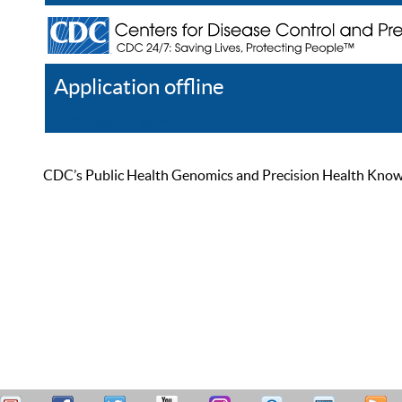
Application offline
Help
Register
Log In
CDC’s Public Health Genomics and Precision Health Knowled