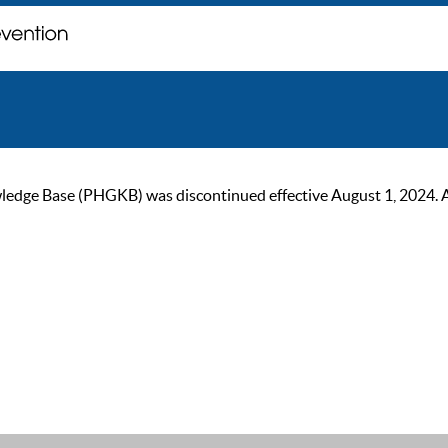
ge Base (PHGKB) was discontinued effective August 1, 2024. As of