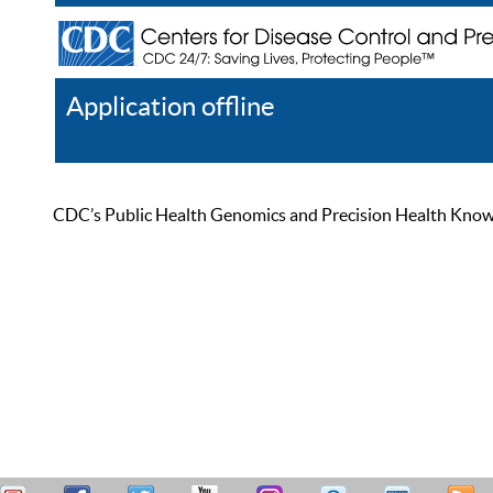
Application offline
Help
Register
Log In
CDC’s Public Health Genomics and Precision Health Knowled