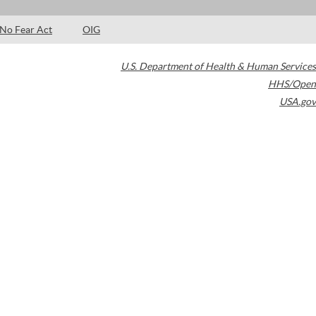
No Fear Act
OIG
U.S. Department of Health & Human Services
HHS/Open
USA.gov