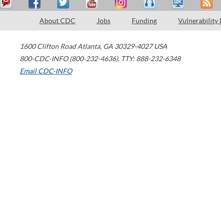
About CDC
Jobs
Funding
Vulnerability
1600 Clifton Road
Atlanta
,
GA
30329-4027
USA
800-CDC-INFO (800-232-4636)
,
TTY: 888-232-6348
Email CDC-INFO