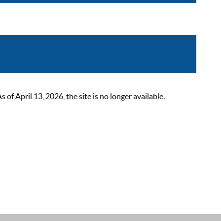
 April 13, 2026, the site is no longer available.