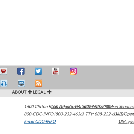
ABOUT
LEGAL
1600 Clifton Road
U.S. Department of Health & Human Services
Atlanta
,
GA
30329-4027
USA
800-CDC-INFO (800-232-4636)
,
TTY: 888-232-6348
HHS/Open
Email CDC-INFO
USA.gov