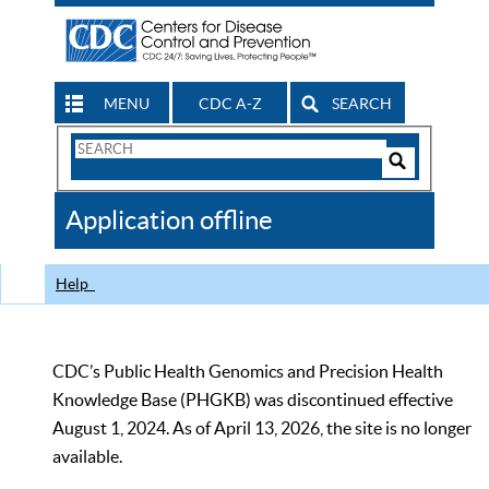
MENU
CDC A-Z
SEARCH
Search
Form
Search
Controls
The
Application offline
CDC
Help
CDC’s Public Health Genomics and Precision Health
Knowledge Base (PHGKB) was discontinued effective
August 1, 2024. As of April 13, 2026, the site is no longer
available.