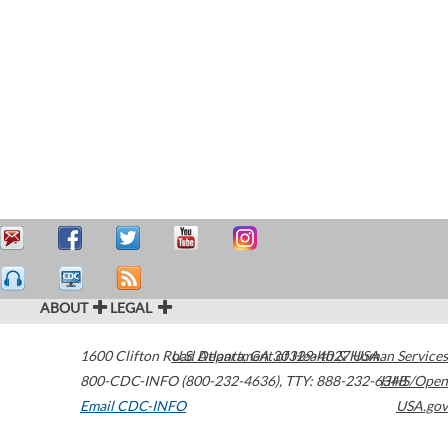
ABOUT
LEGAL
1600 Clifton Road
U.S. Department of Health & Human Services
Atlanta
,
GA
30329-4027
USA
800-CDC-INFO (800-232-4636)
,
TTY: 888-232-6348
HHS/Open
Email CDC-INFO
USA.gov