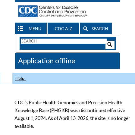
MENU
CDC A-Z
SEARCH
Search
Form
Search
Controls
The
Application offline
CDC
Help
CDC’s Public Health Genomics and Precision Health
Knowledge Base (PHGKB) was discontinued effective
August 1, 2024. As of April 13, 2026, the site is no longer
available.